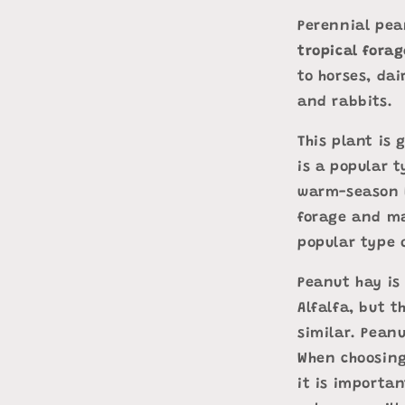
Perennial pea
tropical fora
to horses, dai
and rabbits.
This plant is 
is a popular t
warm-season l
forage and ma
popular type o
Peanut hay is
Alfalfa, but t
similar. Pean
When choosing
it is importan