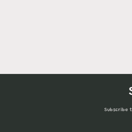
Subscribe t