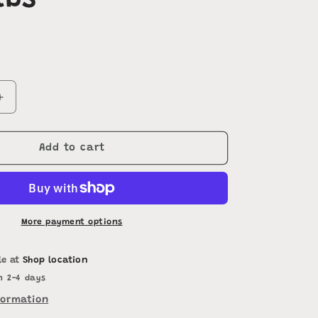
lbs
Increase
quantity
for
Perennial
Add to cart
Peanut
Hay
50-
55lbs
More payment options
le at
Shop location
n 2-4 days
formation