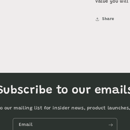
value you will
Share
Subscribe to our email
o our mailing list for insider news, product launche
Email