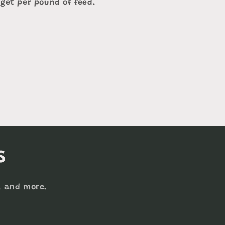
 get per pound of feed.
s
s, and more.