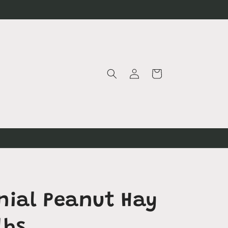
Log
Cart
in
nial Peanut Hay