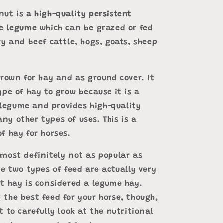
nut is
a high-quality persistent
ge legume
which can be grazed or fed
ry and beef cattle, hogs, goats, sheep
grown for hay and as ground cover. It
ype of hay to grow because it is a
egume and provides high-quality
ny other types of uses. This is a
f hay for horses.
 most definitely not as popular as
he two types of feed are actually very
ut hay is considered a legume hay.
 the best feed for your horse, though,
t to carefully look at the nutritional