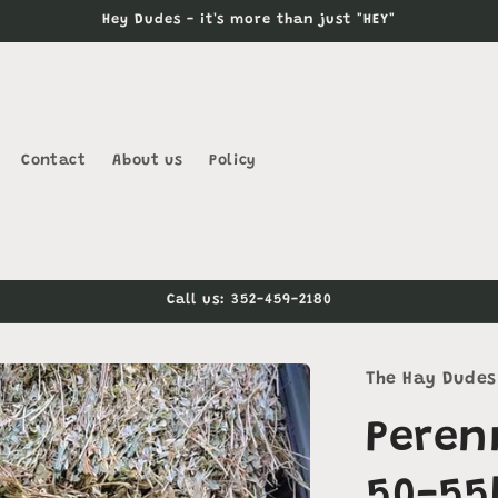
Hey Dudes - it's more than just "HEY"
Contact
About us
Policy
Call us: 352-459-2180
The Hay Dudes
Peren