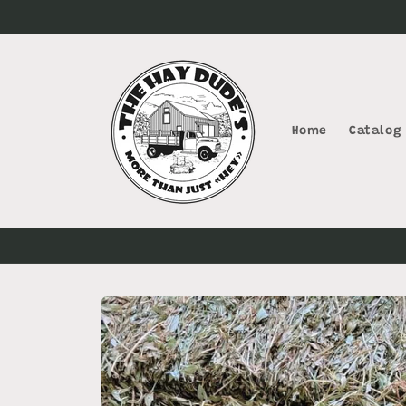
Skip to
content
Home
Catalog
Skip to
product
information