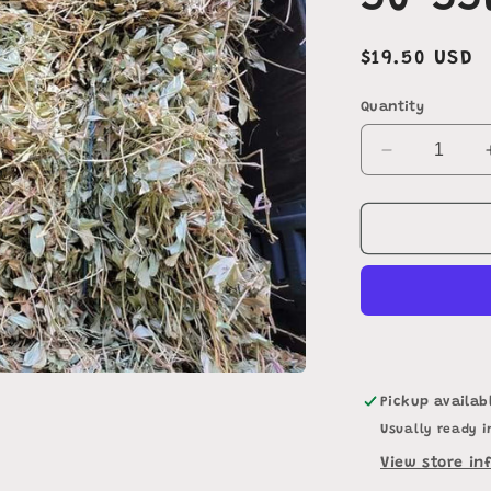
50-55
Regular
$19.50 USD
price
Quantity
Decrease
quantity
for
Perennial
Peanut
Hay
50-
55lbs
Pickup availab
Usually ready i
View store in