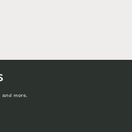
s
s, and more.