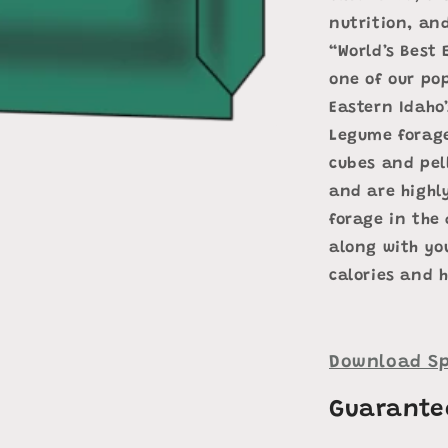
nutrition, and
“World’s Best 
one of our po
Eastern Idaho’
Legume forage
cubes and pell
and are highly
forage in the 
along with you
calories and h
Download Sp
Guarante