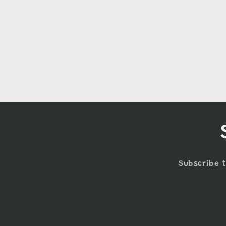
Subscribe t