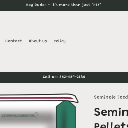
Hey Dudes - it's more than just "HEY"
Contact
About us
Policy
Call us: 352-459-2180
Seminole Fee
Semin