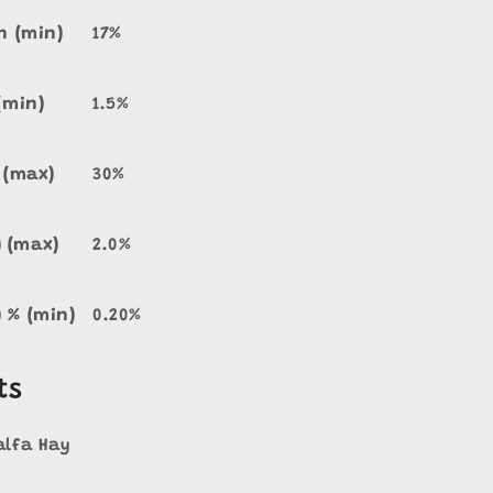
n (min)
17%
(min)
1.5%
 (max)
30%
) (max)
2.0%
) % (min)
0.20%
ts
alfa Hay