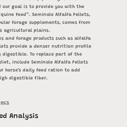
 our goal is to provide you with the
Equine Feed”. Seminole Alfalfa Pellets,
pular forage supplements, comes from
s agricultural plains.
s and forage products such as alfalfa
ets provide a denser nutrition profile
 digestible. To replace part of the
diet, include Seminole Alfalfa Pellets
r horse’s daily feed ration to add
igh digestible fiber.
ecs
ed Analysis