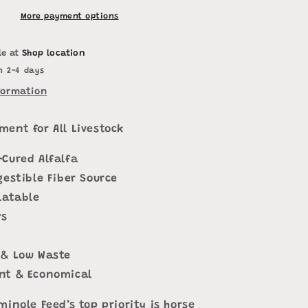
More payment options
le at
Shop location
n 2-4 days
formation
ment for All Livestock
-Cured Alfalfa
gestible Fiber Source
latable
rs
 & Low Waste
nt & Economical
minole Feed’s top priority is horse