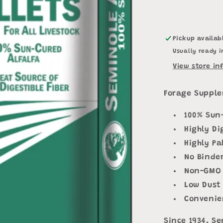
Pickup availab
Usually ready i
View store in
Forage Supple
100% Sun
Highly Di
Highly Pa
No Binde
Non-GMO
Low Dust
Convenie
Since 1934, Se