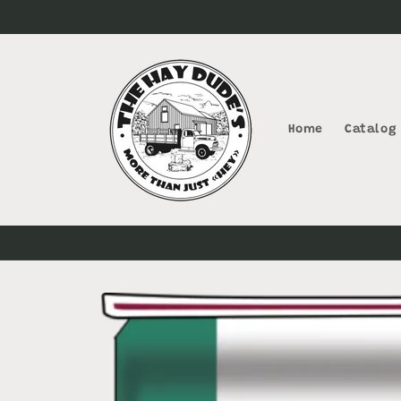
Skip to
content
Home
Catalog
Skip to
product
information