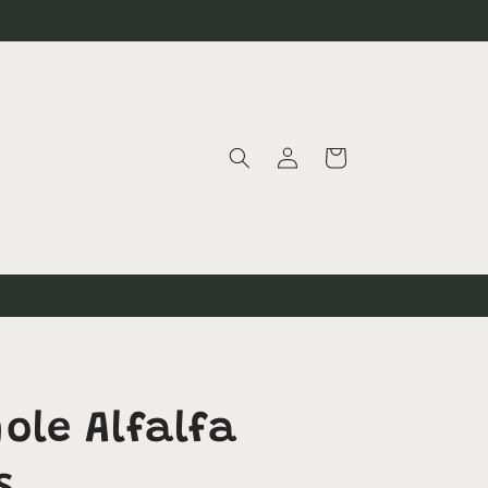
Log
Cart
in
d
ole Alfalfa