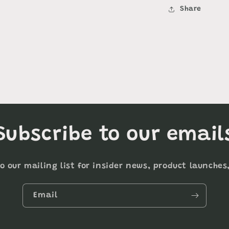
Share
Subscribe to our email
o our mailing list for insider news, product launche
Email