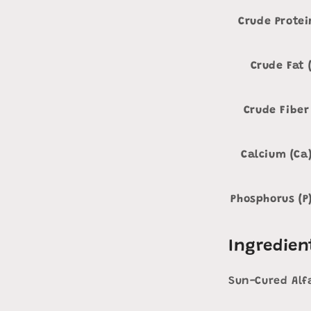
Crude Protei
Crude Fat 
Crude Fiber
Calcium (Ca
Phosphorus (P
Ingredien
Sun-Cured Alf